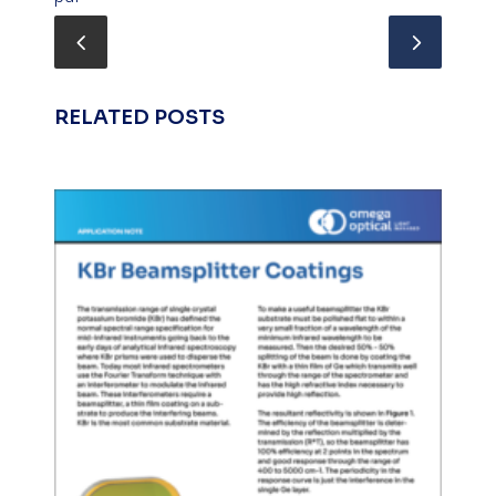
RELATED POSTS