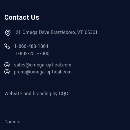
Contact Us
21 Omega Drive Brattleboro, VT 05301
1-866-488-1064
1-802-251-7300
sales@omega-optical.com
press@omega-optical.com
Website and branding by CQC
Careers