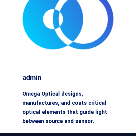
admin
Omega Optical designs,
manufactures, and coats critical
optical elements that guide light
between source and sensor.