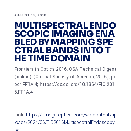
AUGUST 15, 2018
MULTISPECTRAL ENDO
SCOPIC IMAGING ENA
BLED BY MAPPING SPE
CTRAL BANDS INTO T
HE TIME DOMAIN
Frontiers in Optics 2016, OSA Technical Digest
(online) (Optical Society of America, 2016), pa
per FF1A.4; https://dx.doi.org/10.1364/FIO.201
6.FF1A.4
Link:
https://omega-optical.com/wp-content/up
loads/2024/06/FiO2016MultispectralEndoscopy.
pdf