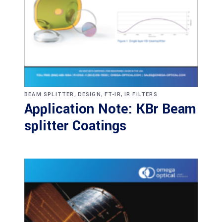
,
,
,
BEAM SPLITTER
DESIGN
FT-IR
IR FILTERS
Application Note: KBr Beam
splitter Coatings