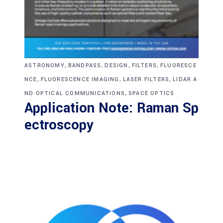
,
,
,
,
ASTRONOMY
BANDPASS
DESIGN
FILTERS
FLUORESCE
,
,
,
NCE
FLUORESCENCE IMAGING
LASER FILTERS
LIDAR A
,
ND OPTICAL COMMUNICATIONS
SPACE OPTICS
Application Note: Raman Sp
ectroscopy