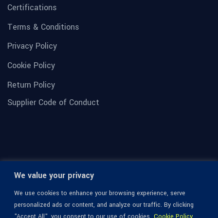
Certifications
Terms & Conditions
Privacy Policy
Cookie Policy
Return Policy
Supplier Code of Conduct
We value your privacy
We use cookies to enhance your browsing experience, serve
personalized ads or content, and analyze our traffic. By clicking
"Accept All", you consent to our use of cookies.
Cookie Policy