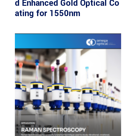
d Enhanced Gold Optical Co
ating for 1550nm