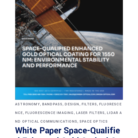
,
,
,
,
ASTRONOMY
BANDPASS
DESIGN
FILTERS
FLUORESCE
,
,
,
NCE
FLUORESCENCE IMAGING
LASER FILTERS
LIDAR A
,
ND OPTICAL COMMUNICATIONS
SPACE OPTICS
White Paper Space-Qualifie