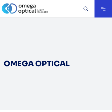
OMEGA OPTICAL