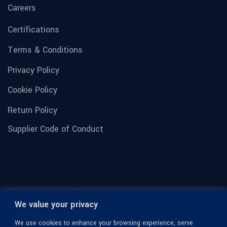
Careers
Certifications
Terms & Conditions
Privacy Policy
Cookie Policy
Return Policy
Supplier Code of Conduct
We value your privacy
We use cookies to enhance your browsing experience, serve