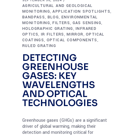
SEPTEMBER 30, 2024
AGRICULTURAL AND GEOLOGICAL
MONITORING
APPLICATION SPOTLIGHTS
,
,
BANDPASS
BLOG
ENVIRONMENTAL
,
,
MONITORING
FILTERS
GAS SENSING
,
,
,
HOLOGRAPHIC GRATING
INFRARED
,
OPTICS
IR FILTERS
MIRROR
OPTICAL
,
,
,
COATINGS
OPTICAL COMPONENTS
,
,
RULED GRATING
DETECTING
GREENHOUSE
GASES: KEY
WAVELENGTHS
AND OPTICAL
TECHNOLOGIES
Greenhouse gases (GHGs) are a significant
driver of global warming, making their
detection and monitoring critical for