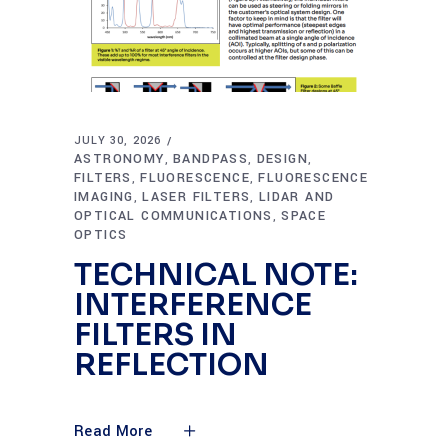
JULY 30, 2026
ASTRONOMY
BANDPASS
DESIGN
,
,
,
FILTERS
FLUORESCENCE
FLUORESCENCE
,
,
IMAGING
LASER FILTERS
LIDAR AND
,
,
OPTICAL COMMUNICATIONS
SPACE
,
OPTICS
TECHNICAL NOTE:
INTERFERENCE
FILTERS IN
REFLECTION
Read More