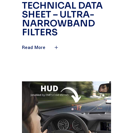
TECHNICAL DATA
SHEET – ULTRA-
NARROWBAND
FILTERS
Read More