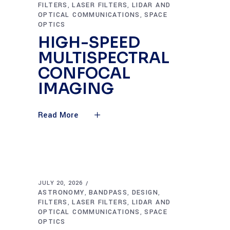
FILTERS
LASER FILTERS
LIDAR AND
,
,
OPTICAL COMMUNICATIONS
SPACE
,
OPTICS
HIGH-SPEED
MULTISPECTRAL
CONFOCAL
IMAGING
Read More
JULY 20, 2026
ASTRONOMY
BANDPASS
DESIGN
,
,
,
FILTERS
LASER FILTERS
LIDAR AND
,
,
OPTICAL COMMUNICATIONS
SPACE
,
OPTICS