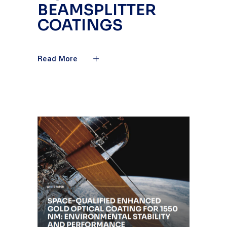
BEAMSPLITTER
COATINGS
Read More