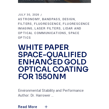
JULY 30, 2026
ASTRONOMY
BANDPASS
DESIGN
,
,
,
FILTERS
FLUORESCENCE
FLUORESCENCE
,
,
IMAGING
LASER FILTERS
LIDAR AND
,
,
OPTICAL COMMUNICATIONS
SPACE
,
OPTICS
WHITE PAPER
SPACE-QUALIFIED
ENHANCED GOLD
OPTICAL COATING
FOR 1550NM
Environmental Stability and Performance
Author: Dr. Harrower
Read More