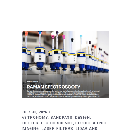
JULY 30, 2026
ASTRONOMY
BANDPASS
DESIGN
,
,
,
FILTERS
FLUORESCENCE
FLUORESCENCE
,
,
IMAGING
LASER FILTERS
LIDAR AND
,
,