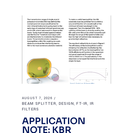
AUGUST 7, 2026
BEAM SPLITTER
DESIGN
FT-IR
IR
,
,
,
FILTERS
APPLICATION
NOTE: KBR