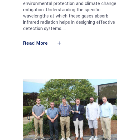
environmental protection and climate change
mitigation. Understanding the specific
wavelengths at which these gases absorb
infrared radiation helps in designing effective
detection systems.
Read More