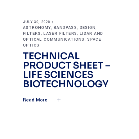
JULY 30, 2026
ASTRONOMY
BANDPASS
DESIGN
,
,
,
FILTERS
LASER FILTERS
LIDAR AND
,
,
OPTICAL COMMUNICATIONS
SPACE
,
OPTICS
TECHNICAL
PRODUCT SHEET –
LIFE SCIENCES
BIOTECHNOLOGY
Read More