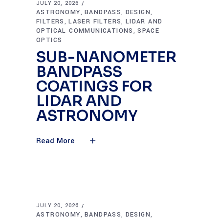
JULY 20, 2026
ASTRONOMY
BANDPASS
DESIGN
,
,
,
FILTERS
LASER FILTERS
LIDAR AND
,
,
OPTICAL COMMUNICATIONS
SPACE
,
OPTICS
SUB-NANOMETER
BANDPASS
COATINGS FOR
LIDAR AND
ASTRONOMY
Read More
JULY 20, 2026
ASTRONOMY
BANDPASS
DESIGN
,
,
,