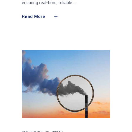
ensuring real-time, reliable
Read More