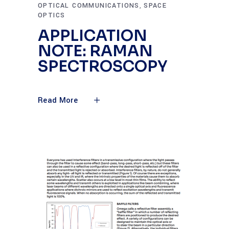
OPTICAL COMMUNICATIONS
SPACE
,
OPTICS
APPLICATION
NOTE: RAMAN
SPECTROSCOPY
Read More