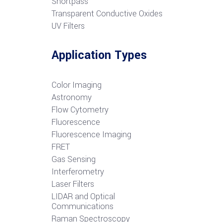
S
hortpass
Transparent Conductive Oxides
UV Filters
Application Types
Color Imaging
Astronomy
Flow Cytometry
Fluorescence
Fluorescence Imaging
FRET
G
as Sensing
Interferometry
Laser Filters
LIDAR and Optical
Communications
R
aman Spectroscopy