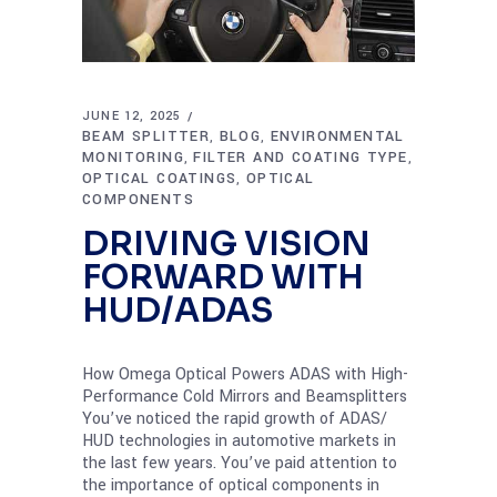
JUNE 12, 2025
BEAM SPLITTER
BLOG
ENVIRONMENTAL
,
,
MONITORING
FILTER AND COATING TYPE
,
,
OPTICAL COATINGS
OPTICAL
,
COMPONENTS
DRIVING VISION
FORWARD WITH
HUD/ADAS
How Omega Optical Powers ADAS with High-
Performance Cold Mirrors and Beamsplitters
You’ve noticed the rapid growth of ADAS/
HUD technologies in automotive markets in
the last few years. You’ve paid attention to
the importance of optical components in