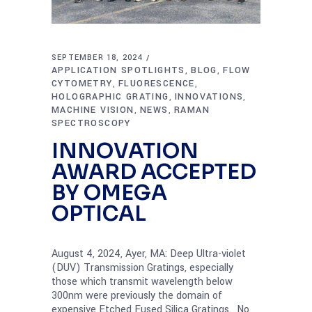
SEPTEMBER 18, 2024
APPLICATION SPOTLIGHTS
BLOG
FLOW
,
,
CYTOMETRY
FLUORESCENCE
,
,
HOLOGRAPHIC GRATING
INNOVATIONS
,
,
MACHINE VISION
NEWS
RAMAN
,
,
SPECTROSCOPY
INNOVATION
AWARD ACCEPTED
BY OMEGA
OPTICAL
August 4, 2024, Ayer, MA: Deep Ultra-violet
(DUV) Transmission Gratings, especially
those which transmit wavelength below
300nm were previously the domain of
expensive Etched Fused Silica Gratings. No