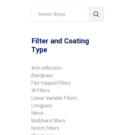
Filter and Coating
Type
Anti-reflection
Bandpass
Flat-topped Filters
IR Filters
Linear Variable Filters
Longpass
Mirror
Multiband filters
Notch Filters