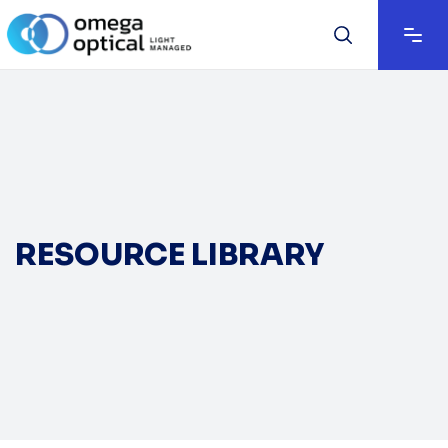
RESOURCE LIBRARY