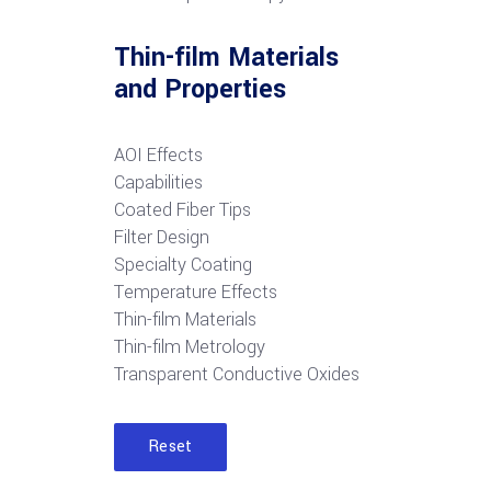
Thin-film Materials
and Properties
AOI Effects
Capabilities
Coated Fiber Tips
Filter Design
Specialty Coating
Temperature Effects
Thin-film Materials
Thin-film Metrology
Transparent Conductive Oxides
Reset