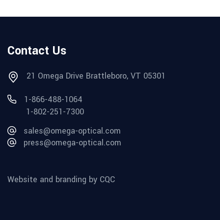
Contact Us
21 Omega Drive Brattleboro, VT 05301
1-866-488-1064
1-802-251-7300
sales@omega-optical.com
press@omega-optical.com
Website and branding by CQC