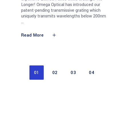
Longer! Omega Optical has introduced our
patent-pending transmissive grating which
uniquely transmits wavelengths below 200nm
Read More
01
02
03
04