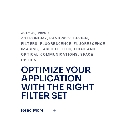
JULY 30, 2026
ASTRONOMY
BANDPASS
DESIGN
,
,
,
FILTERS
FLUORESCENCE
FLUORESCENCE
,
,
IMAGING
LASER FILTERS
LIDAR AND
,
,
OPTICAL COMMUNICATIONS
SPACE
,
OPTICS
OPTIMIZE YOUR
APPLICATION
WITH THE RIGHT
FILTER SET
Read More